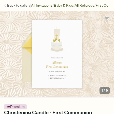
/
/
/
Back to
gallery
All Invitations
Baby & Kids
All Religious
First Com
1
/
5
Premium
Christening Candle - First Communion