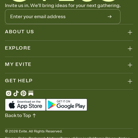
Know who's bringing what
Invite us in. We'll bring ideas for your next gathering.
Add an event sign-up sheet to your Invitation so guests can claim a
dish before you end up with five pasta salads. Great for potlucks,
dinner parties, Friendsgivings, and any gathering where a little
coordination goes a long way.
ABOUT US
EXPLORE
MY EVITE
GET HELP
Back to Top
©
2026
Evite. All Rights Reserved.