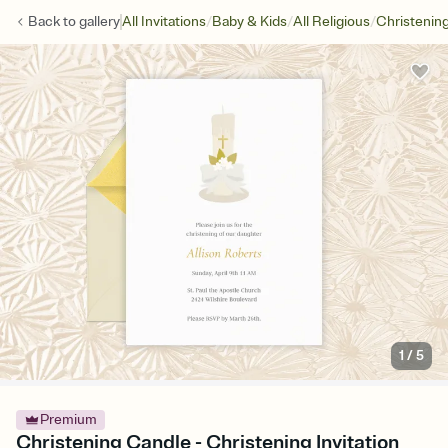
/
/
/
Back to
gallery
All Invitations
Baby & Kids
All Religious
Christenin
1
/
5
Premium
Christening Candle - Christening Invitation