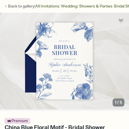
/
/
/
Back to
gallery
All Invitations
Wedding
Showers & Parties
Bridal 
1
/
5
Premium
China Blue Floral Motif - Bridal Shower