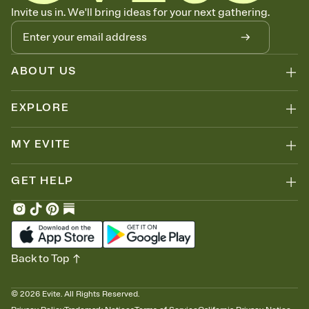
Know who's bringing what
Invite us in. We'll bring ideas for your next gathering.
Add an event sign-up sheet to your Invitation so guests can claim a
dish before you end up with five pasta salads. Great for potlucks,
dinner parties, Friendsgivings, and any gathering where a little
coordination goes a long way.
ABOUT US
EXPLORE
MY EVITE
GET HELP
Back to Top
©
2026
Evite. All Rights Reserved.