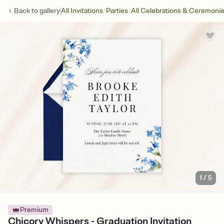
/
/
Back to
gallery
All Invitations
Parties
All Celebrations & Ceremoni
1
/
5
Premium
Chicory Whispers - Graduation Invitation