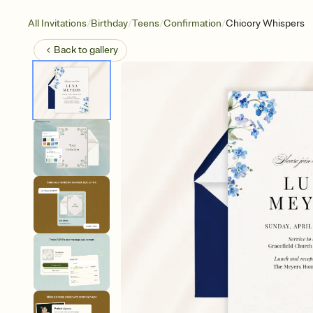
/
/
/
/
All Invitations
Birthday
Teens
Confirmation
Chicory Whispers
Back to
gallery