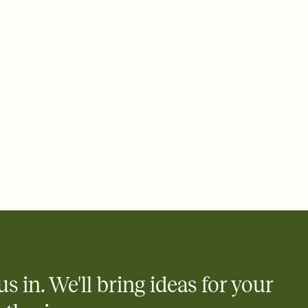
 email, text, or a shareable link that you can copy, paste, and
d track who's in, who's out, and who's still thinking about it.
ho's opened the Invitation—no more chasing people down the
nt.
what
heet to your Invitation so guests can claim a dish before you
 salads. Great for potlucks, dinner parties, Friendsgivings, and
little coordination goes a long way.
us in. We'll bring ideas for your