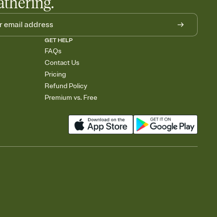
athering.
GET HELP
FAQs
Contact Us
Pricing
Refund Policy
Premium vs. Free