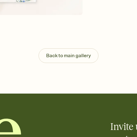
Send your Invitation by
post anywhere.
Stay in the loop
Set an RSVP deadline an
Plus, keep tabs on w
week before your eve
Know who's bringing 
Add an event sign-up s
end up with five pasta
Back to main gallery
any gathering where a 
Invite 