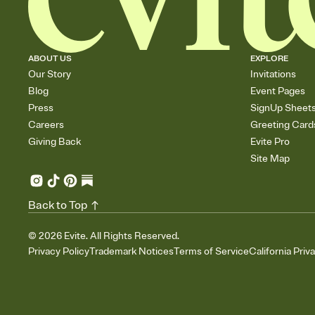
ABOUT US
EXPLORE
Our Story
Invitations
Blog
Event Pages
Press
SignUp Sheet
Careers
Greeting Card
Giving Back
Evite Pro
Site Map
Back to Top
©
2026
Evite. All Rights Reserved.
Privacy Policy
Trademark Notices
Terms of Service
California Priv