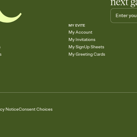
next g
MY EVITE
My Account
My Invitations
s
My SignUp Sheets
s
My Greeting Cards
acy Notice
Consent Choices