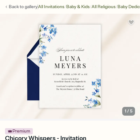
/
/
/
Back to
gallery
All Invitations
Baby & Kids
All Religious
Baby Dedic
1
/
5
Premium
Chicory Whispers - Invitation