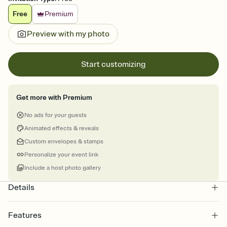
Free
Premium
Preview with my photo
Start customizing
Get more with Premium
No ads for your guests
Animated effects & reveals
Custom envelopes & stamps
Personalize your event link
Include a host photo gallery
Details
Features