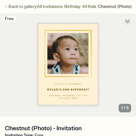
/
/
/
Back to
gallery
All Invitations
Birthday
All Kids
Chestnut (Photo)
Free
1
/
5
Chestnut (Photo) - Invitation
Invitation Type
:
Free