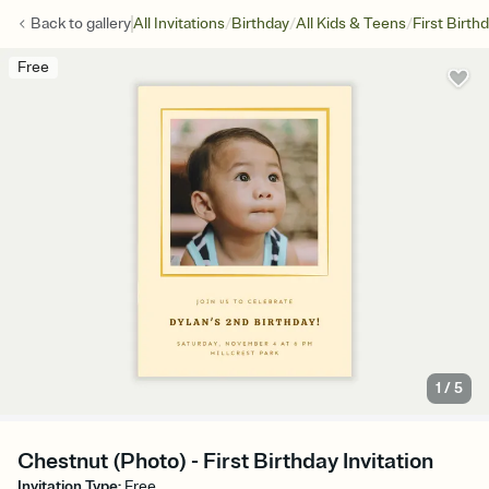
/
/
/
Back to
gallery
All Invitations
Birthday
All Kids & Teens
First Birth
Free
1
/
5
Chestnut (Photo) - First Birthday Invitation
Invitation Type
:
Free