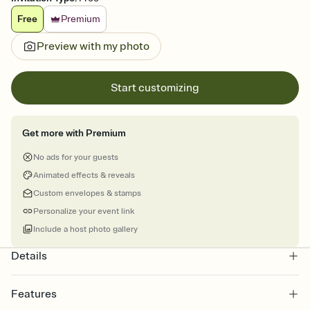
Free
Premium
Preview with my photo
Start customizing
Get more with Premium
No ads for your guests
Animated effects & reveals
Custom envelopes & stamps
Personalize your event link
Include a host photo gallery
Details
Features