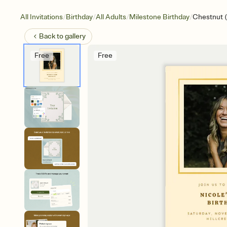
/
/
/
/
All Invitations
Birthday
All Adults
Milestone Birthday
Chestnut 
Back to
gallery
Free
Free