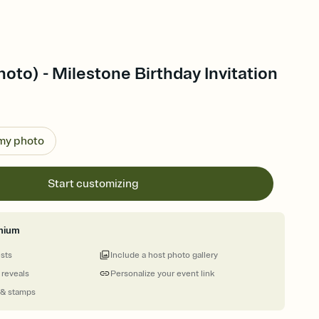
oto) - Milestone Birthday Invitation
 my photo
Start customizing
mium
ests
Include a host photo gallery
 reveals
Personalize your event link
 & stamps