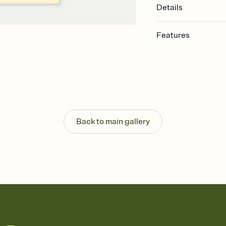
Details
Features
Customize every detail
Select a Premium tem
guests read a single wo
that match your vibe, 
background, and overl
Send it your way
Send your Invitation by
Back to main gallery
post anywhere.
Stay in the loop
Set an RSVP deadline an
Plus, keep tabs on w
week before your eve
Know who's bringing 
Add an event sign-up s
end up with five pasta
any gathering where a 