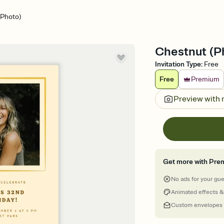
(Photo)
Chestnut (Ph
Invitation Type
:
Free
Free
Premium
Preview with
Get more with Pre
No ads for your gu
Animated effects &
Custom envelopes