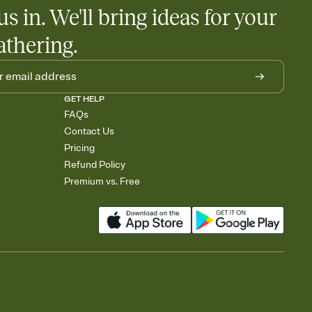
us in. We'll bring ideas for your
athering.
GET HELP
FAQs
Contact Us
Pricing
Refund Policy
Premium vs. Free