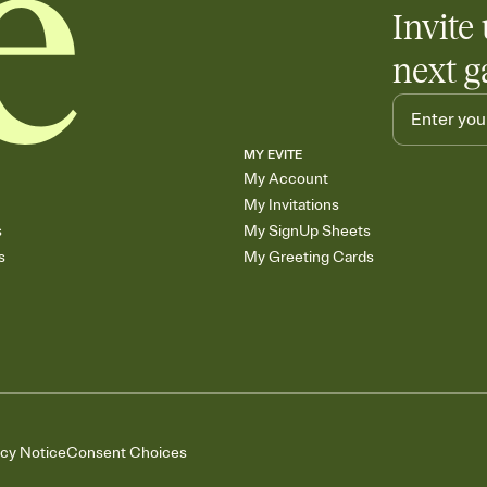
Invite 
next g
MY EVITE
My Account
My Invitations
s
My SignUp Sheets
s
My Greeting Cards
acy Notice
Consent Choices