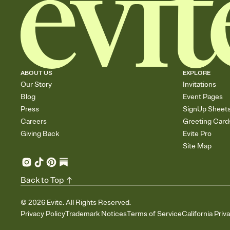
ABOUT US
EXPLORE
Our Story
Invitations
Blog
Event Pages
Press
SignUp Sheet
Careers
Greeting Card
Giving Back
Evite Pro
Site Map
Back to Top
©
2026
Evite. All Rights Reserved.
Privacy Policy
Trademark Notices
Terms of Service
California Priv