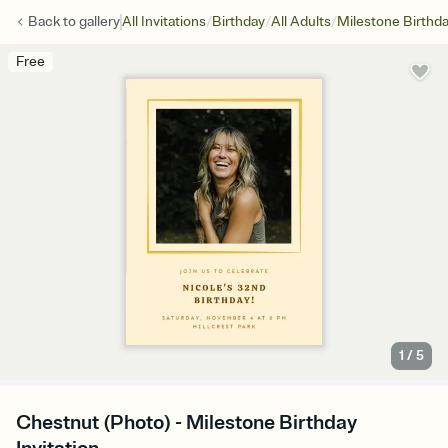
/
/
/
Back to
gallery
All Invitations
Birthday
All Adults
Milestone Birthd
Free
1
/
5
Chestnut (Photo) - Milestone Birthday