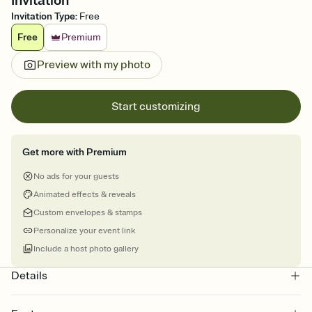
Invitation
Invitation Type
:
Free
Free
Premium
Preview with my photo
Start customizing
Get more with Premium
No ads for your guests
Animated effects & reveals
Custom envelopes & stamps
Personalize your event link
Include a host photo gallery
Details