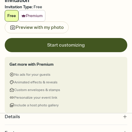
Invitation
Invitation Type
:
Free
Free
Premium
Preview with my photo
Start customizing
Get more with Premium
No ads for your guests
Animated effects & reveals
Custom envelopes & stamps
Personalize your event link
Include a host photo gallery
Details