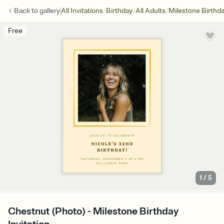
/
/
/
Back to
gallery
All Invitations
Birthday
All Adults
Milestone Birthd
Free
1
/
5
Chestnut (Photo) - Milestone Birthday