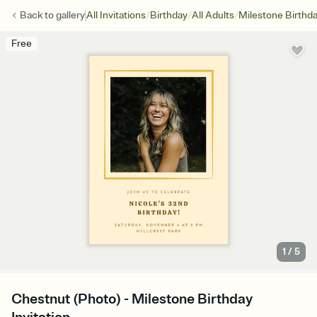
/
/
/
Back to
gallery
All Invitations
Birthday
All Adults
Milestone Birthd
Free
1
/
5
Chestnut (Photo) - Milestone Birthday