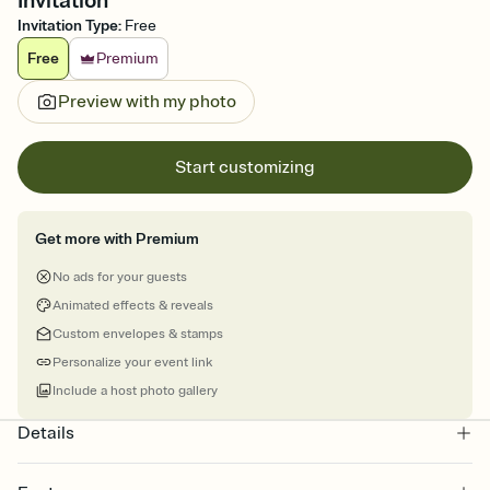
Invitation
Invitation Type
:
Free
Free
Premium
Preview with my photo
Start customizing
Get more with Premium
No ads for your guests
Animated effects & reveals
Custom envelopes & stamps
Personalize your event link
Include a host photo gallery
Details