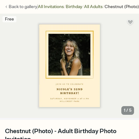
/
/
/
Back to
gallery
All Invitations
Birthday
All Adults
Chestnut (Photo)
Free
1
/
5
Chestnut (Photo) - Adult Birthday Photo