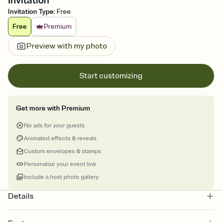
Invitation
Invitation Type
:
Free
Free
Premium
Preview with my photo
Start customizing
Get more with Premium
No ads for your guests
Animated effects & reveals
Custom envelopes & stamps
Personalize your event link
Include a host photo gallery
Details