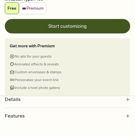
Free
Premium
Start customizing
Get more with Premium
No ads for your guests
Animated effects & reveals
Custom envelopes & stamps
Personalize your event link
Include a host photo gallery
Details
Features
Customize every detail of your online Invitation
Select a Premium template and choose an animated reveal that