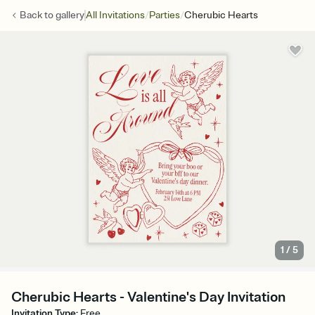
/
/
Back to
gallery
All Invitations
Parties
Cherubic Hearts
1
/
5
Cherubic Hearts - Valentine's Day Invitation
Invitation Type
:
Free