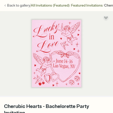
/
/
Back to
gallery
All Invitations (Featured)
Featured Invitations
Cheru
Cherubic Hearts - Bachelorette Party
Invitation