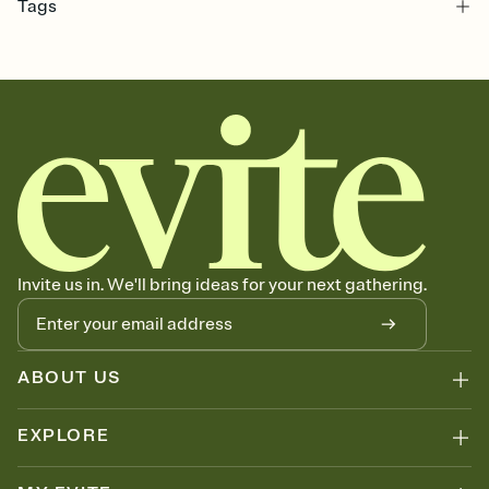
Tags
bachelorette, bachelorette party, bachelorette weekend party,
bachelorette party invitation, girls weekend, pre wedding, bach
party, bridal party, bach party invitation, bachelorette weekend, hen
party, bach, hen do, bach weekend invitation, bachelorette
weekend invitation
Invite us in. We'll bring ideas for your next gathering.
ABOUT US
EXPLORE