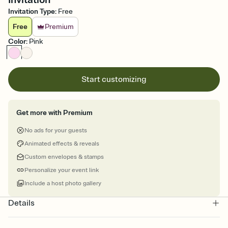
Invitation Type
:
Free
Free
Premium
Color
:
Pink
Start customizing
Get more with Premium
No ads for your guests
Animated effects & reveals
Custom envelopes & stamps
Personalize your event link
Include a host photo gallery
Details