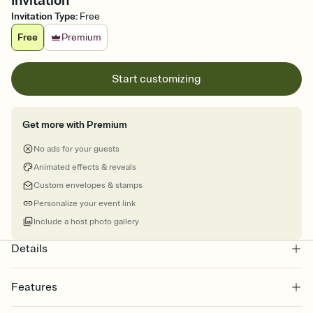
Invitation
Invitation Type
:
Free
Free
Premium
Start customizing
Get more with Premium
No ads for your guests
Animated effects & reveals
Custom envelopes & stamps
Personalize your event link
Include a host photo gallery
Details
Features
Customize every detail of your online Invitation