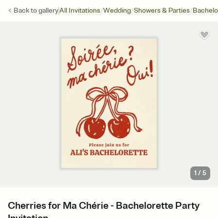
/
/
/
Back to
gallery
All Invitations
Wedding
Showers & Parties
Bachelo
1
/
5
Cherries for Ma Chérie - Bachelorette Party