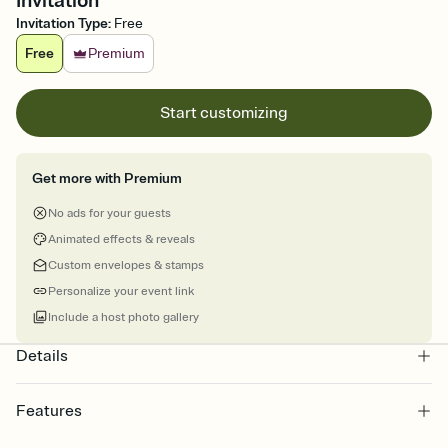
Invitation
Invitation Type
:
Free
Free
Premium
Start customizing
Get more with Premium
No ads for your guests
Animated effects & reveals
Custom envelopes & stamps
Personalize your event link
Include a host photo gallery
Details
Features
Customize every detail of your online Invitation