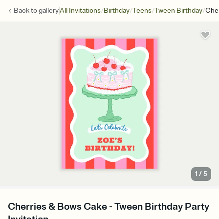
/
/
/
/
Back to
gallery
All Invitations
Birthday
Teens
Tween Birthday
Che
1
/
5
Cherries & Bows Cake - Tween Birthday Party