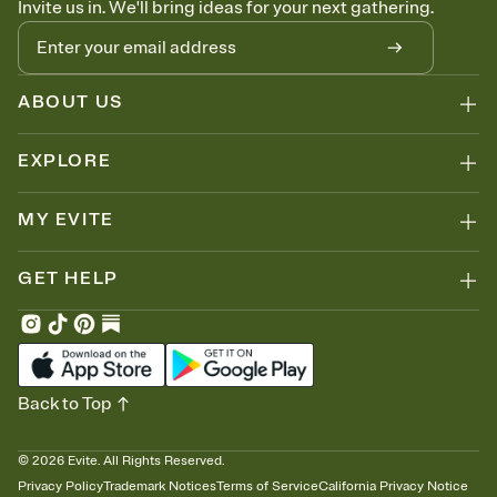
Invite us in. We'll bring ideas for your next gathering.
thinking about it. Plus, keep tabs on who's opened the Invitation—
no more chasing people down the week before your event.
Know who's bringing what
Add an event sign-up sheet to your Invitation so guests can claim a
dish before you end up with five pasta salads. Great for potlucks,
ABOUT US
dinner parties, Friendsgivings, and any gathering where a little
coordination goes a long way.
EXPLORE
MY EVITE
GET HELP
Back to Top
©
2026
Evite. All Rights Reserved.
Privacy Policy
Trademark Notices
Terms of Service
California Privacy Notice