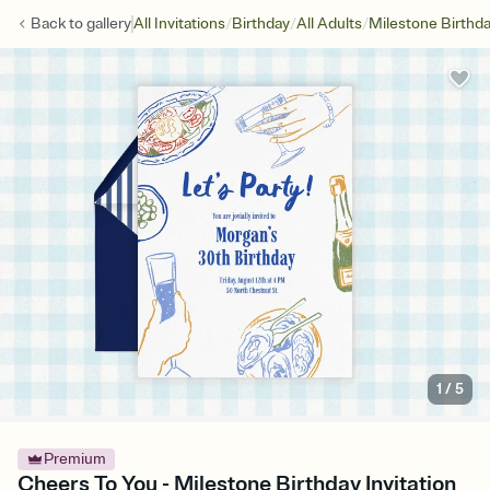
/
/
/
Back to
gallery
All Invitations
Birthday
All Adults
Milestone Birthd
1
/
5
Premium
Cheers To You - Milestone Birthday Invitation