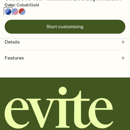
Color
:
Cobalt/Gold
Start customizing
Details
Features
Customize every detail of your online Invitation
Select a Premium template and choose an animated reveal that
sets the mood before guests read a single word, then bring it all
together. Pick an envelope color and liner that match your vibe,
add a stamp that feels intentional, and adjust the fonts,
background, and overlays.
Send it your way
Send your Invitation by email, text, or a shareable link that you can
copy, paste, and post anywhere.
Stay in the loop
Set an RSVP deadline and track who's in, who's out, and who's still