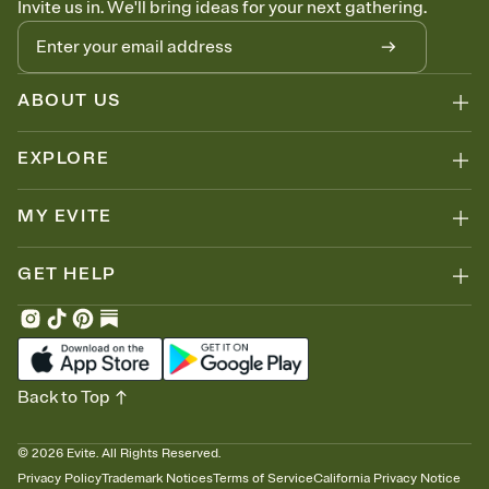
Invite us in. We'll bring ideas for your next gathering.
thinking about it. Plus, keep tabs on who's opened the Invitation—
no more chasing people down the week before your event.
Know who's bringing what
Add an event sign-up sheet to your Invitation so guests can claim a
dish before you end up with five pasta salads. Great for potlucks,
ABOUT US
dinner parties, Friendsgivings, and any gathering where a little
coordination goes a long way.
EXPLORE
MY EVITE
GET HELP
Back to Top
©
2026
Evite. All Rights Reserved.
Privacy Policy
Trademark Notices
Terms of Service
California Privacy Notice