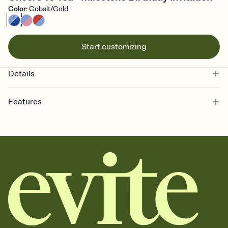
Color
:
Cobalt/Gold
Start customizing
Details
Features
Customize every detail of your online Invitation
Select a Premium template and choose an animated reveal that
sets the mood before guests read a single word, then bring it all
together. Pick an envelope color and liner that match your vibe,
add a stamp that feels intentional, and adjust the fonts,
background, and overlays.
Send it your way
Send your Invitation by email, text, or a shareable link that you can
copy, paste, and post anywhere.
Stay in the loop
Set an RSVP deadline and track who's in, who's out, and who's still