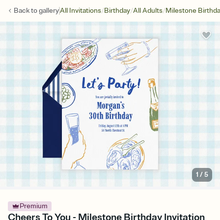
/
/
/
Back to
gallery
All Invitations
Birthday
All Adults
Milestone Birthd
1
/
5
Premium
Cheers To You - Milestone Birthday Invitation