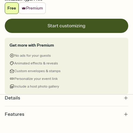
Free
Premium
Start customizing
Get more with Premium
No ads for your guests
Animated effects & reveals
Custom envelopes & stamps
Personalize your event link
Include a host photo gallery
Details
Features
Customize every detail of your online Invitation
Select a Premium template and choose an animated reveal that