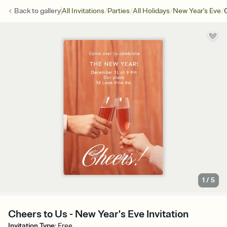
/
/
/
/
Back to
gallery
All Invitations
Parties
All Holidays
New Year's Eve
1
/
5
Cheers to Us - New Year's Eve Invitation
Invitation Type
:
Free