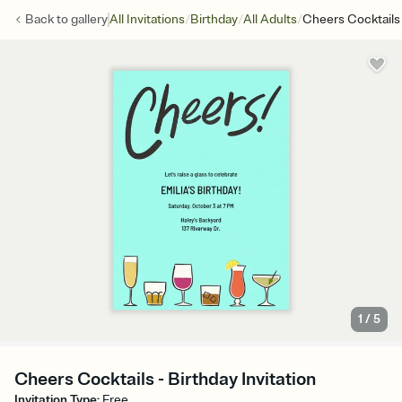
/
/
/
Back to
gallery
All Invitations
Birthday
All Adults
Cheers Cocktails
1
/
5
Cheers Cocktails - Birthday Invitation
Invitation Type
:
Free