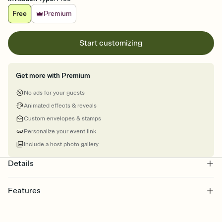
Free
Premium
Start customizing
Get more with Premium
No ads for your guests
Animated effects & reveals
Custom envelopes & stamps
Personalize your event link
Include a host photo gallery
Details
Features
Customize every detail of your online Invitation
Select a Premium template and choose an animated reveal that