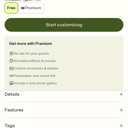
Free
Premium
Start customizing
Get more with Premium
No ads for your guests
Animated effects & reveals
Custom envelopes & stamps
Personalize your event link
Include a host photo gallery
Details
Features
Customize every detail of your online Invitation
Tags
Select a Premium template and choose an animated reveal that