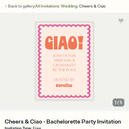
/
/
Back to
gallery
All Invitations
Wedding
Cheers & Ciao
1
/
5
Cheers & Ciao - Bachelorette Party Invitation
Invitation Type
:
Free