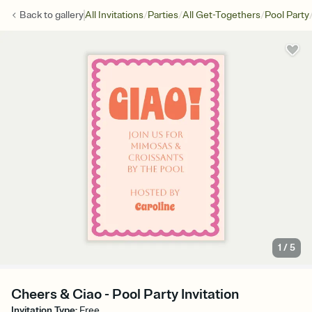
/
/
/
Back to
gallery
All Invitations
Parties
All Get-Togethers
Pool Party
1
/
5
Cheers & Ciao - Pool Party Invitation
Invitation Type
:
Free