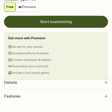
Free
Premium
Start customizing
Get more with Premium
No ads for your guests
Animated effects & reveals
Custom envelopes & stamps
Personalize your event link
Include a host photo gallery
Details
Features
Customize every detail of your online Invitation
Select a Premium template and choose an animated reveal that