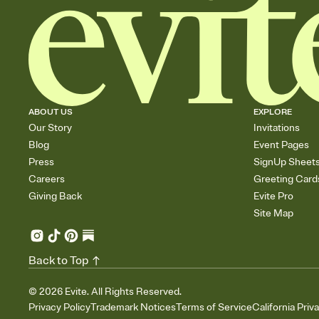
ABOUT US
EXPLORE
Our Story
Invitations
Blog
Event Pages
Press
SignUp Sheet
Careers
Greeting Card
Giving Back
Evite Pro
Site Map
Back to Top
©
2026
Evite. All Rights Reserved.
Privacy Policy
Trademark Notices
Terms of Service
California Priv