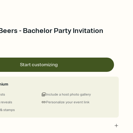
eers - Bachelor Party Invitation
Start customizing
mium
ests
Include a host photo gallery
 reveals
Personalize your event link
 & stamps