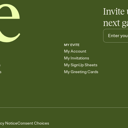
Invite 
next g
MY EVITE
My Account
My Invitations
s
My SignUp Sheets
s
My Greeting Cards
acy Notice
Consent Choices