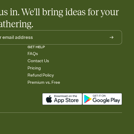
us in. We'll bring ideas for your
athering.
GET HELP
FAQs
Contact Us
Pricing
Refund Policy
Premium vs. Free