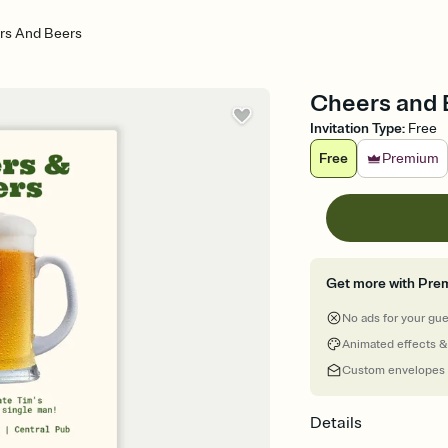
rs And Beers
Cheers and B
Invitation Type
:
Free
Free
Premium
Get more with Pre
No ads for your gu
Animated effects &
Custom envelopes
Details