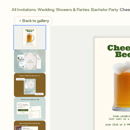
/
/
/
/
All Invitations
Wedding
Showers & Parties
Bachelor Party
Chee
Back to
gallery