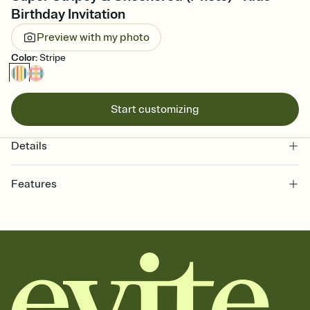
Birthday Invitation
Preview with my photo
Color
:
Stripe
Start customizing
Details
Features
Customize every detail of your online Invitation
Select a Premium template and choose an animated reveal that
sets the mood before guests read a single word, then bring it all
together. Pick an envelope color and liner that match your vibe,
add a stamp that feels intentional, and adjust the fonts,
background, and overlays.
Send it your way
Send your Invitation by email, text, or a shareable link that you can