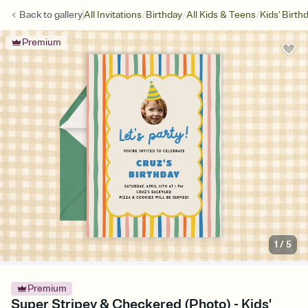
/
/
/
Back to
gallery
All Invitations
Birthday
All Kids & Teens
Kids' Birth
Premium
1
/
5
Premium
Super Stripey & Checkered (Photo) - Kids'