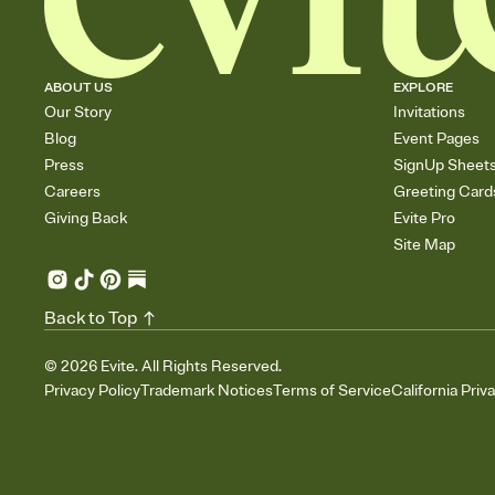
ABOUT US
EXPLORE
Our Story
Invitations
Blog
Event Pages
Press
SignUp Sheet
Careers
Greeting Card
Giving Back
Evite Pro
Site Map
Back to Top
©
2026
Evite. All Rights Reserved.
Privacy Policy
Trademark Notices
Terms of Service
California Priv