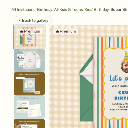
/
/
/
/
All Invitations
Birthday
All Kids & Teens
Kids' Birthday
Super St
Back to
gallery
Premium
Premium