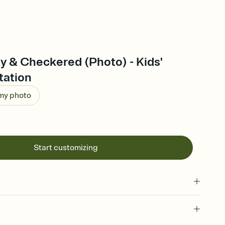
y & Checkered (Photo) - Kids'
tation
 my photo
Start customizing