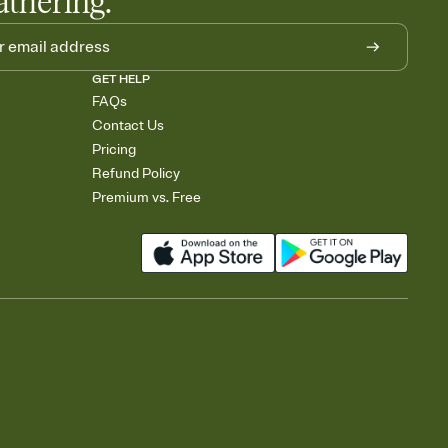
athering.
GET HELP
FAQs
Contact Us
Pricing
Refund Policy
Premium vs. Free