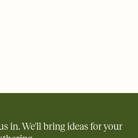
 of your online Invitation
plate and choose an animated reveal that sets the mood before
rd, then bring it all together. Pick an envelope color and liner
add a stamp that feels intentional, and adjust the fonts,
ays.
 email, text, or a shareable link that you can copy, paste, and
d track who's in, who's out, and who's still thinking about it.
ho's opened the Invitation—no more chasing people down the
nt.
what
heet to your Invitation so guests can claim a dish before you
 salads. Great for potlucks, dinner parties, Friendsgivings, and
little coordination goes a long way.
us in. We'll bring ideas for your