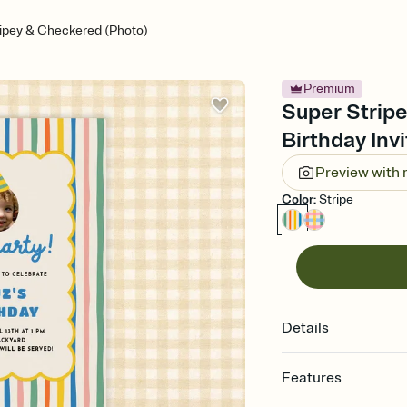
ripey & Checkered (Photo)
Premium
Super Stripe
Birthday Invi
Preview with
Color
:
Stripe
Details
Features