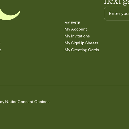
next g
MY EVITE
My Account
My Invitations
s
My SignUp Sheets
s
My Greeting Cards
acy Notice
Consent Choices