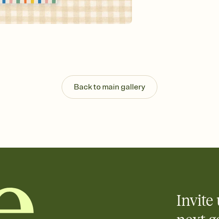
Customize every detail
Select a Premium tem
guests read a single wo
that match your vibe, 
background, and overl
Send it your way
Send your Invitation by
post anywhere.
Stay in the loop
Back to main gallery
Set an RSVP deadline an
Plus, keep tabs on w
week before your eve
Know who's bringing 
Add an event sign-up s
end up with five pasta
any gathering where a 
Invite 