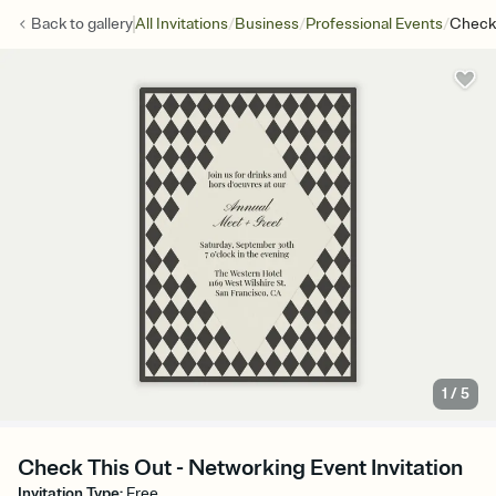
/
/
/
Back to
gallery
All Invitations
Business
Professional Events
Check
1
/
5
Check This Out - Networking Event Invitation
Invitation Type
:
Free