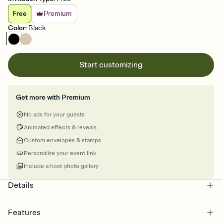
Free
Premium
Color
:
Black
Start customizing
Get more with Premium
No ads for your guests
Animated effects & reveals
Custom envelopes & stamps
Personalize your event link
Include a host photo gallery
Details
Features