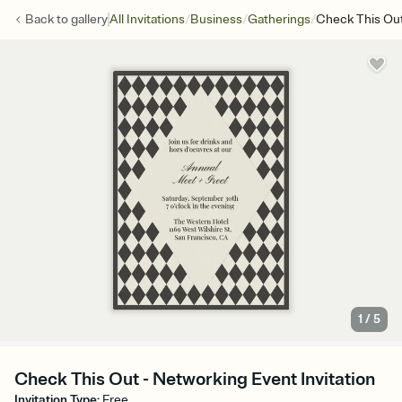
/
/
/
Back to
gallery
All Invitations
Business
Gatherings
Check This Ou
1
/
5
Check This Out - Networking Event Invitation
Invitation Type
:
Free