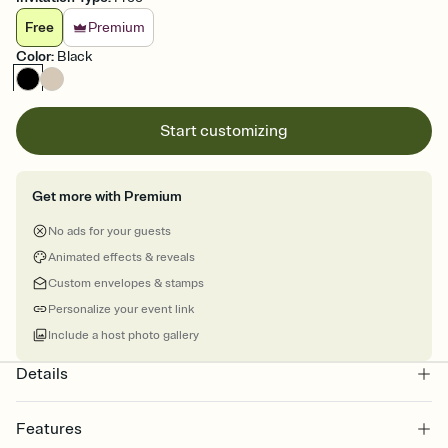
Free
Premium
Color
:
Black
Start customizing
Get more with Premium
No ads for your guests
Animated effects & reveals
Custom envelopes & stamps
Personalize your event link
Include a host photo gallery
Details
Features