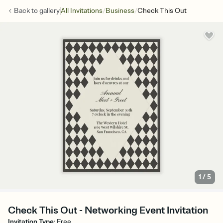
/
/
Back to
gallery
All Invitations
Business
Check This Out
1
/
5
Check This Out - Networking Event Invitation
Invitation Type
:
Free