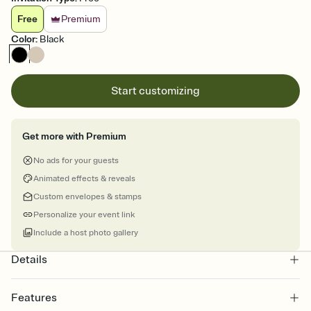
Free
Premium
Color
:
Black
Start customizing
Get more with Premium
No ads for your guests
Animated effects & reveals
Custom envelopes & stamps
Personalize your event link
Include a host photo gallery
Details
Features