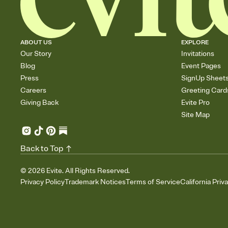
ABOUT US
EXPLORE
Our Story
Invitations
Blog
Event Pages
Press
SignUp Sheet
Careers
Greeting Card
Giving Back
Evite Pro
Site Map
Back to Top
©
2026
Evite. All Rights Reserved.
Privacy Policy
Trademark Notices
Terms of Service
California Priv