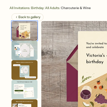
/
/
/
All Invitations
Birthday
All Adults
Charcuterie & Wine
Back to
gallery