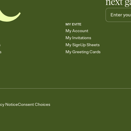
next g
MY EVITE
My Account
My Invitations
s
My SignUp Sheets
s
My Greeting Cards
acy Notice
Consent Choices