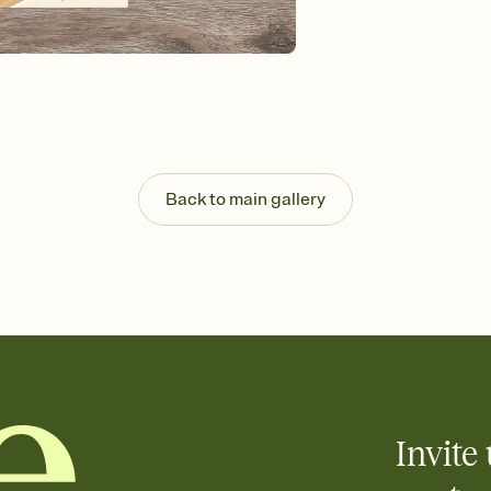
Send your Invitation by
post anywhere.
Stay in the loop
Set an RSVP deadline an
Plus, keep tabs on w
week before your eve
Know who's bringing 
Add an event sign-up s
end up with five pasta
Back to main gallery
any gathering where a 
Invite 