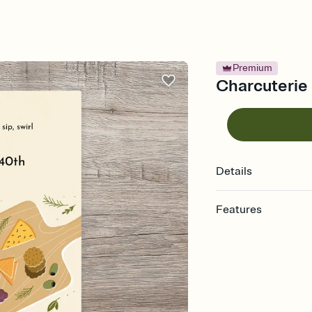
Premium
Charcuterie 
Details
Features
Customize every detail
Select a Premium tem
guests read a single wo
that match your vibe, 
background, and overl
Send it your way