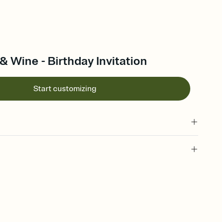
& Wine - Birthday Invitation
Start customizing
 of your online Invitation
plate and choose an animated reveal that sets the mood before
rd, then bring it all together. Pick an envelope color and liner
add a stamp that feels intentional, and adjust the fonts,
ays.