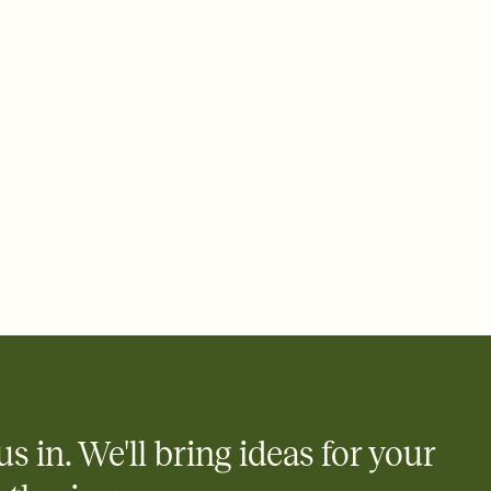
 email, text, or a shareable link that you can copy, paste, and
d track who's in, who's out, and who's still thinking about it.
ho's opened the Invitation—no more chasing people down the
nt.
what
heet to your Invitation so guests can claim a dish before you
 salads. Great for potlucks, dinner parties, Friendsgivings, and
little coordination goes a long way.
us in. We'll bring ideas for your