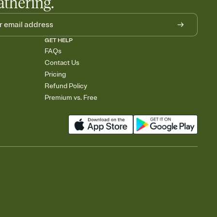
athering.
GET HELP
FAQs
Contact Us
Pricing
Refund Policy
Premium vs. Free