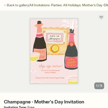
/
/
/
/
Back to
gallery
All Invitations
Parties
All Holidays
Mother's Day
Ch
1
/
5
Champagne - Mother's Day Invitation
Invitation Type
:
Free