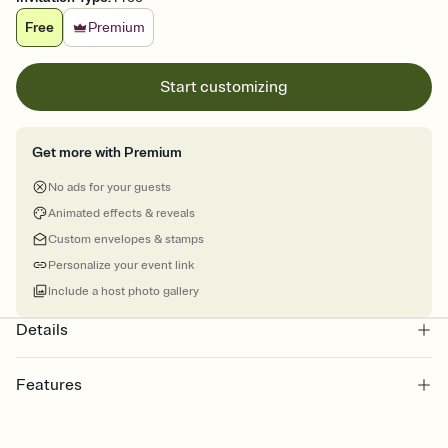
Free
Premium
Start customizing
Get more with Premium
No ads for your guests
Animated effects & reveals
Custom envelopes & stamps
Personalize your event link
Include a host photo gallery
Details
Features
Customize every detail of your online Invitation
Select a Premium template and choose an animated reveal that