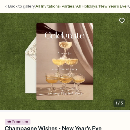
/
/
/
/
Back to
gallery
All Invitations
Parties
All Holidays
New Year's Eve
1
/
5
Premium
Champagne Wishes - New Year's Eve