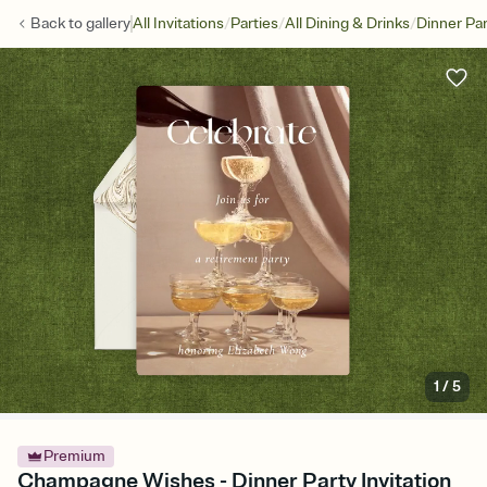
/
/
/
Back to
gallery
All Invitations
Parties
All Dining & Drinks
Dinner Par
1
/
5
Premium
Champagne Wishes - Dinner Party Invitation