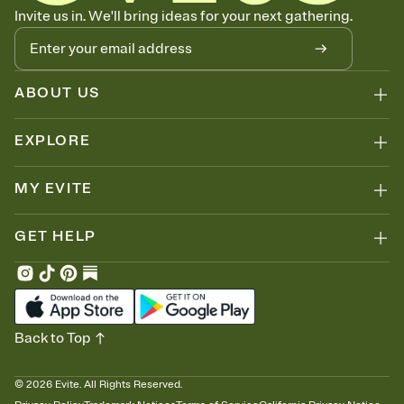
Know who's bringing what
Invite us in. We'll bring ideas for your next gathering.
Add an event sign-up sheet to your Invitation so guests can claim a
dish before you end up with five pasta salads. Great for potlucks,
dinner parties, Friendsgivings, and any gathering where a little
coordination goes a long way.
ABOUT US
EXPLORE
MY EVITE
GET HELP
Back to Top
©
2026
Evite. All Rights Reserved.