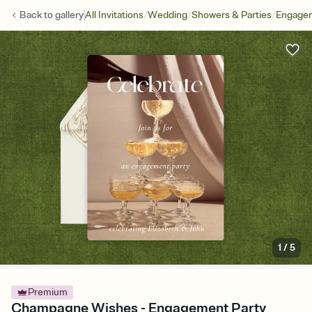
/
/
/
Back to
gallery
All Invitations
Wedding
Showers & Parties
Engagem
1
/
5
Premium
Champagne Wishes - Engagement Party