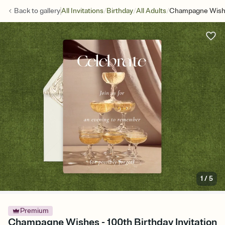
/
/
/
Back to
gallery
All Invitations
Birthday
All Adults
Champagne Wis
1
/
5
Premium
Champagne Wishes - 100th Birthday Invitation