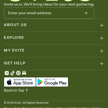
Know who's bringing what
Invite us in. We'll bring ideas for your next gathering.
Add an event sign-up sheet to your Invitation so guests can claim a
dish before you end up with five pasta salads. Great for potlucks,
dinner parties, Friendsgivings, and any gathering where a little
coordination goes a long way.
ABOUT US
EXPLORE
MY EVITE
GET HELP
Back to Top
©
2026
Evite. All Rights Reserved.