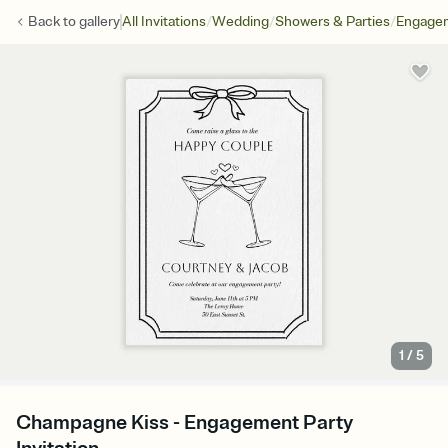
/
/
/
Back to
gallery
All Invitations
Wedding
Showers & Parties
Engagem
1
/
5
Champagne Kiss - Engagement Party