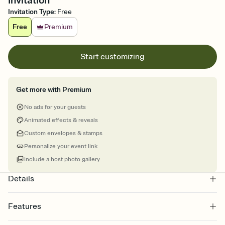
Invitation
Invitation Type
:
Free
Free
Premium
Start customizing
Get more with Premium
No ads for your guests
Animated effects & reveals
Custom envelopes & stamps
Personalize your event link
Include a host photo gallery
Details
Features
Customize every detail of your online Invitation