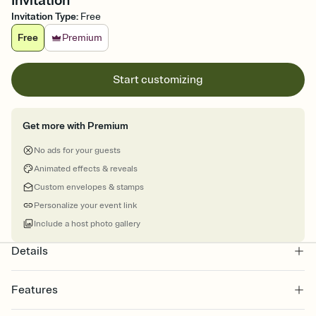
Invitation
Invitation Type
:
Free
Free
Premium
Start customizing
Get more with Premium
No ads for your guests
Animated effects & reveals
Custom envelopes & stamps
Personalize your event link
Include a host photo gallery
Details
Features
Customize every detail of your online Invitation