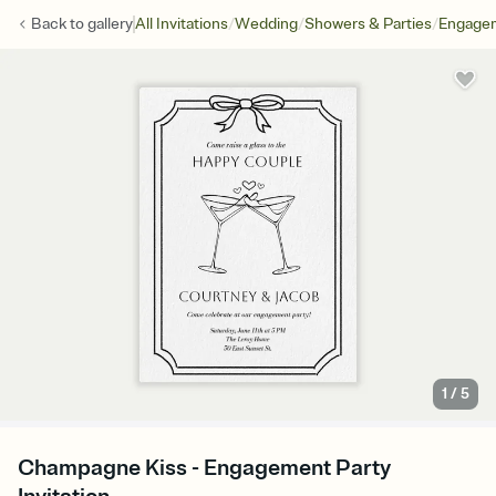
/
/
/
Back to
gallery
All Invitations
Wedding
Showers & Parties
Engagem
1
/
5
Champagne Kiss - Engagement Party