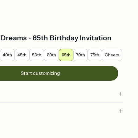
reams - 65th Birthday Invitation
40th
45th
50th
60th
65th
70th
75th
Cheers
Start customizing
65 year old birthday, birthday milestone, sixty-fifth, 65th birthday
-fifth birthday invitation, 65th birthday invitation, 65 year old, sixty-
rthday, 65 years old, birthday