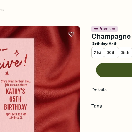
ms
Premium
Champagne D
Birthday
:
65th
21st
30th
35th
Details
Tags
65th, 65 birthday, 65, 
party, sixty five, sixty
fifth birthday, 65th bi