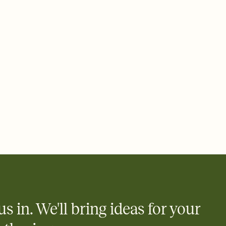
us in. We'll bring ideas for your