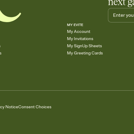
next g
MY EVITE
My Account
My Invitations
s
My SignUp Sheets
s
My Greeting Cards
acy Notice
Consent Choices