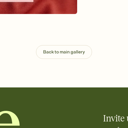
Back to main gallery
Invite 