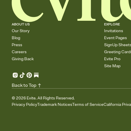
ABOUT US
EXPLORE
Our Story
Invitations
Blog
Event Pages
Press
SignUp Sheet
Careers
Greeting Card
Giving Back
Evite Pro
Site Map
Back to Top
©
2026
Evite. All Rights Reserved.
Privacy Policy
Trademark Notices
Terms of Service
California Priv