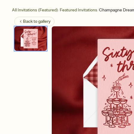
/
/
All Invitations (Featured)
Featured Invitations
Champagne Drea
Back to
gallery