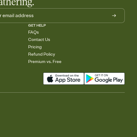
athering.
GET HELP
FAQs
Contact Us
Pricing
Refund Policy
Premium vs. Free