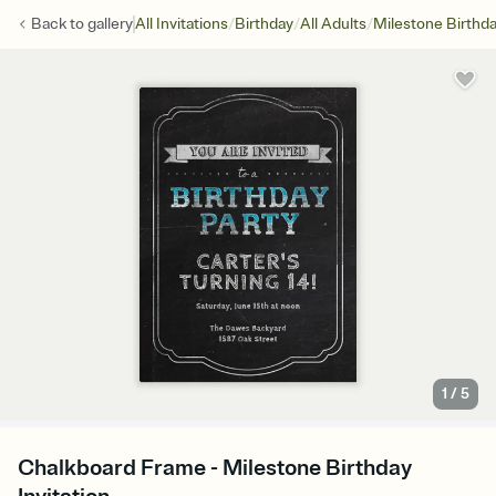
/
/
/
Back to
gallery
All Invitations
Birthday
All Adults
Milestone Birthd
1
/
5
Chalkboard Frame - Milestone Birthday