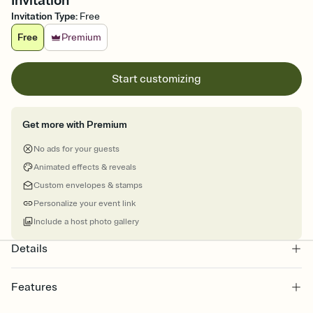
Invitation
Invitation Type
:
Free
Free
Premium
Start customizing
Get more with Premium
No ads for your guests
Animated effects & reveals
Custom envelopes & stamps
Personalize your event link
Include a host photo gallery
Details
Features
Customize every detail of your online Invitation