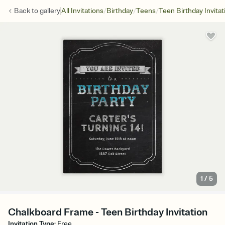
/
/
/
Back to
gallery
All Invitations
Birthday
Teens
Teen Birthday Invitat
1
/
5
Chalkboard Frame - Teen Birthday Invitation
Invitation Type
:
Free