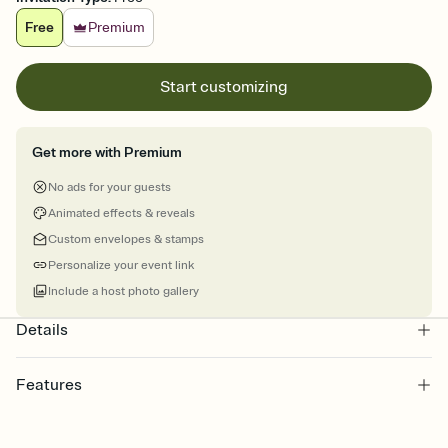
Free
Premium
Start customizing
Get more with Premium
No ads for your guests
Animated effects & reveals
Custom envelopes & stamps
Personalize your event link
Include a host photo gallery
Details
Features
Customize every detail of your online Invitation
Select a Premium template and choose an animated reveal that