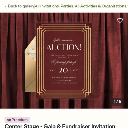
/
/
/
Back to
gallery
All Invitations
Parties
All Activities & Organizations
1
/
5
Premium
Center Stage - Gala & Fundraiser Invitation