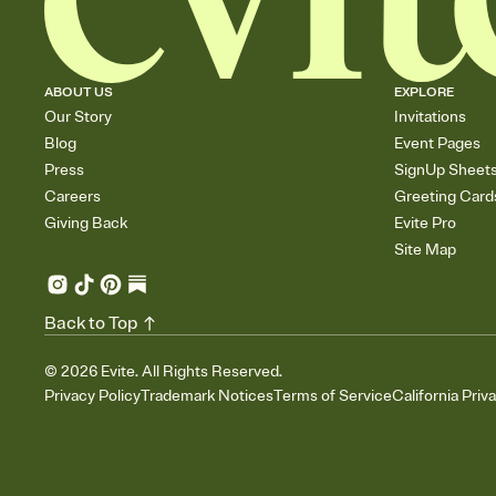
ABOUT US
EXPLORE
Our Story
Invitations
Blog
Event Pages
Press
SignUp Sheet
Careers
Greeting Card
Giving Back
Evite Pro
Site Map
Back to Top
©
2026
Evite. All Rights Reserved.
Privacy Policy
Trademark Notices
Terms of Service
California Priv