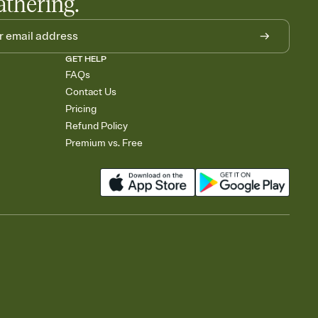
athering.
GET HELP
FAQs
Contact Us
Pricing
Refund Policy
Premium vs. Free