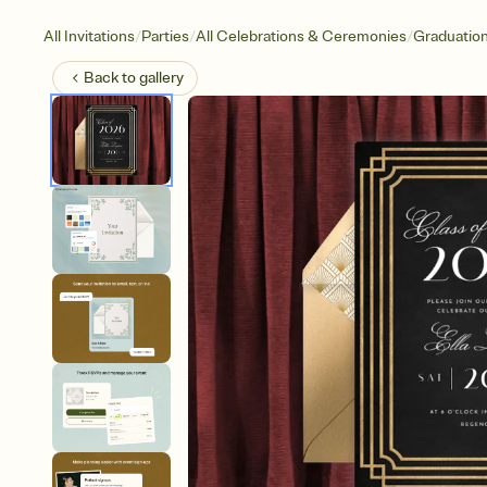
/
/
/
All Invitations
Parties
All Celebrations & Ceremonies
Graduatio
Back to
gallery