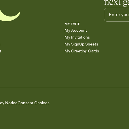
next g
MY EVITE
My Account
My Invitations
s
My SignUp Sheets
s
My Greeting Cards
acy Notice
Consent Choices