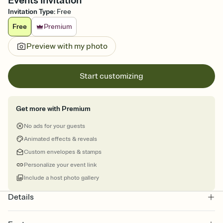
Events Invitation
Invitation Type
:
Free
Free
Premium
Preview with my photo
Start customizing
Get more with Premium
No ads for your guests
Animated effects & reveals
Custom envelopes & stamps
Personalize your event link
Include a host photo gallery
Details