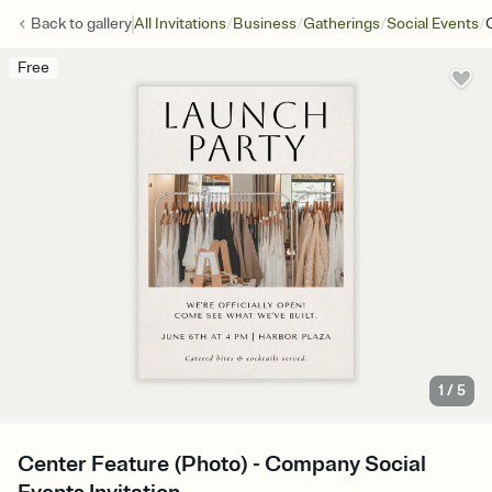
/
/
/
/
Back to
gallery
All Invitations
Business
Gatherings
Social Events
Free
1
/
5
Center Feature (Photo) - Company Social