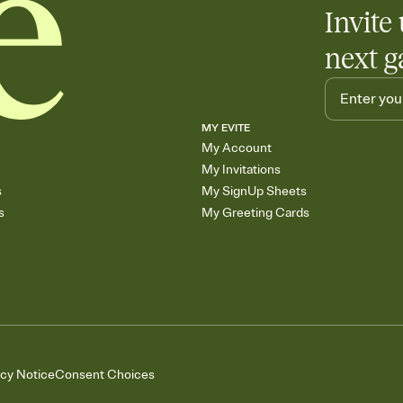
Invite 
next g
MY EVITE
My Account
My Invitations
s
My SignUp Sheets
s
My Greeting Cards
acy Notice
Consent Choices