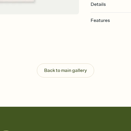
Details
Features
Customize every detail
Select a Premium tem
guests read a single wo
that match your vibe, 
background, and overl
Send it your way
Send your Invitation by
Back to main gallery
post anywhere.
Stay in the loop
Set an RSVP deadline an
Plus, keep tabs on w
week before your eve
Know who's bringing 
Add an event sign-up s
end up with five pasta
any gathering where a 