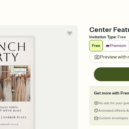
Center Featu
Invitation Type
:
Free
Free
Premium
Preview with
Get more with Pre
No ads for your gu
Animated effects &
Custom envelopes