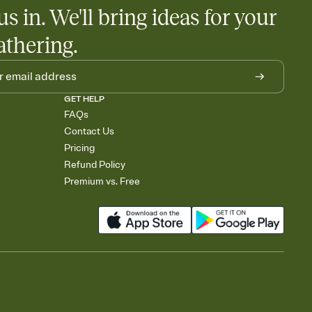
us in. We'll bring ideas for your
athering.
GET HELP
FAQs
Contact Us
Pricing
Refund Policy
Premium vs. Free