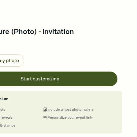
re (Photo) - Invitation
 my photo
Start customizing
mium
ests
Include a host photo gallery
 reveals
Personalize your event link
 & stamps