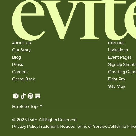
ABOUT US
EXPLORE
Our Story
Invitations
Blog
Event Pages
Press
SignUp Sheet
Careers
Greeting Card
Giving Back
Evite Pro
Site Map
Back to Top
©
2026
Evite. All Rights Reserved.
Privacy Policy
Trademark Notices
Terms of Service
California Priv