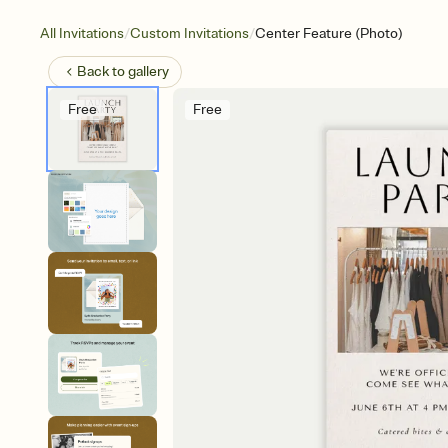
/
/
All Invitations
Custom Invitations
Center Feature (Photo)
Back to
gallery
Free
Free