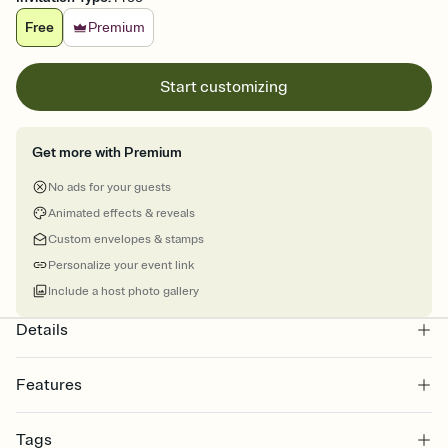
Free
Premium
Start customizing
Get more with Premium
No ads for your guests
Animated effects & reveals
Custom envelopes & stamps
Personalize your event link
Include a host photo gallery
Details
Features
Customize every detail of your online Invitation
Tags
Select a Premium template and choose an animated reveal that