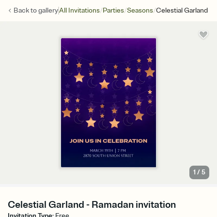
/
/
/
Back to
gallery
All Invitations
Parties
Seasons
Celestial Garland
1
/
5
Celestial Garland - Ramadan invitation
Invitation Type
:
Free