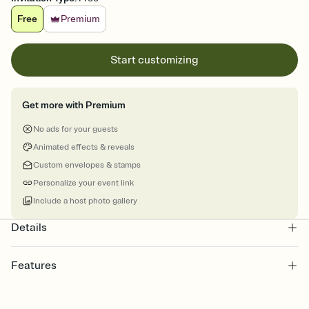
Free
Premium
Start customizing
Get more with Premium
No ads for your guests
Animated effects & reveals
Custom envelopes & stamps
Personalize your event link
Include a host photo gallery
Details
Features
Customize every detail of your online Invitation
Select a Premium template and choose an animated reveal that