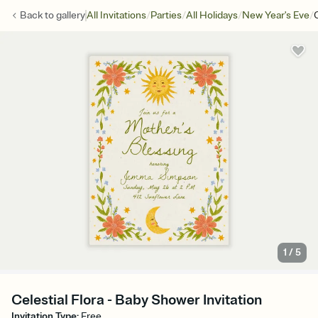
/
/
/
/
Back to
gallery
All Invitations
Parties
All Holidays
New Year's Eve
C
1
/
5
Celestial Flora - Baby Shower Invitation
Invitation Type
:
Free