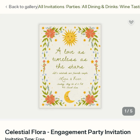
/
/
/
Back to
gallery
All Invitations
Parties
All Dining & Drinks
Wine Tast
1
/
5
Celestial Flora - Engagement Party Invitation
Invitation Type
:
Free