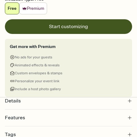
Free
Premium
Start customizing
Get more with Premium
No ads for your guests
Animated effects & reveals
Custom envelopes & stamps
Personalize your event link
Include a host photo gallery
Details
Features
Customize every detail of your online Invitation
Tags
Select a Premium template and choose an animated reveal that