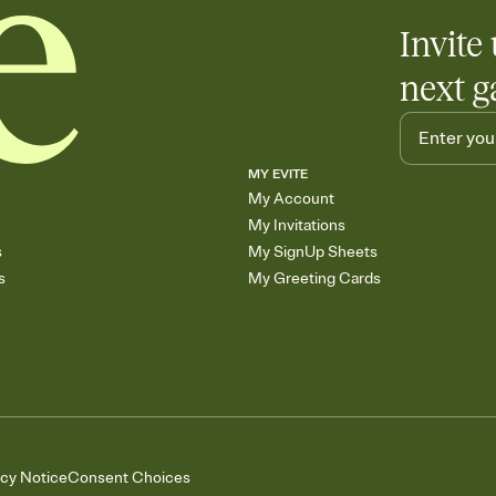
Invite 
next g
MY EVITE
My Account
My Invitations
s
My SignUp Sheets
s
My Greeting Cards
acy Notice
Consent Choices