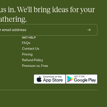
us in. We'll bring ideas for your
athering.
GET HELP
FAQs
Contact Us
Pricing
Refund Policy
Premium vs. Free