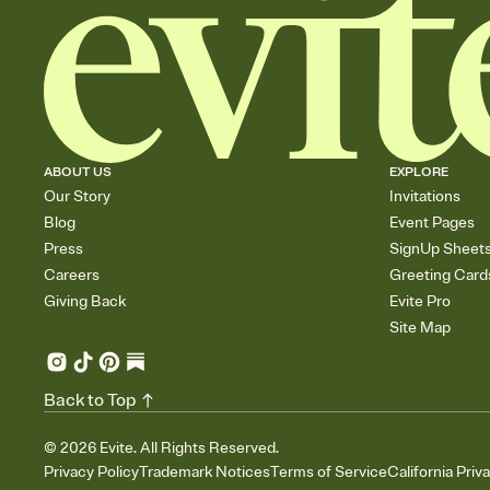
ABOUT US
EXPLORE
Our Story
Invitations
Blog
Event Pages
Press
SignUp Sheet
Careers
Greeting Card
Giving Back
Evite Pro
Site Map
Back to Top
©
2026
Evite. All Rights Reserved.
Privacy Policy
Trademark Notices
Terms of Service
California Priv