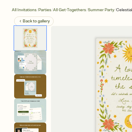
/
/
/
/
All Invitations
Parties
All Get-Togethers
Summer Party
Celestial
Back to
gallery