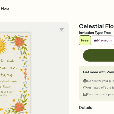
 Flora
Celestial Fl
Invitation Type
:
Free
Free
Premium
Get more with Pre
No ads for your gu
Animated effects &
Custom envelopes
Details