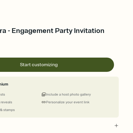
ora - Engagement Party Invitation
Start customizing
mium
ests
Include a host photo gallery
 reveals
Personalize your event link
 & stamps