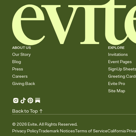
ABOUT US
EXPLORE
Our Story
Invitations
Blog
Event Pages
Press
SignUp Sheet
Careers
Greeting Card
Giving Back
Evite Pro
Site Map
Back to Top
©
2026
Evite. All Rights Reserved.
Privacy Policy
Trademark Notices
Terms of Service
California Priv