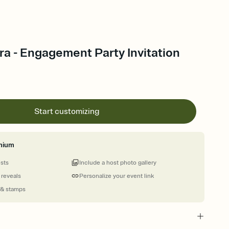
ora - Engagement Party Invitation
Start customizing
mium
ests
Include a host photo gallery
 reveals
Personalize your event link
 & stamps