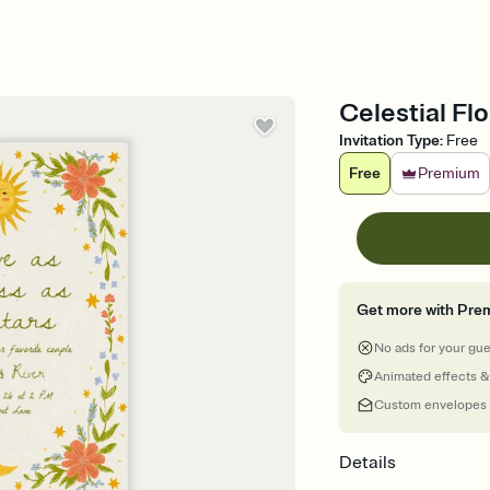
Celestial Fl
Invitation Type
:
Free
Free
Premium
Get more with Pre
No ads for your gu
Animated effects &
Custom envelopes
Details