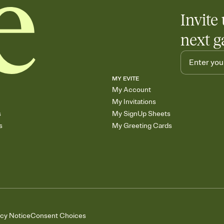
Invite 
next g
MY EVITE
My Account
My Invitations
s
My SignUp Sheets
s
My Greeting Cards
acy Notice
Consent Choices