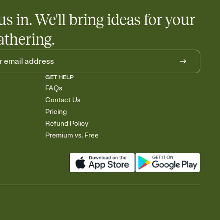
us in. We'll bring ideas for your
athering.
GET HELP
FAQs
Contact Us
Pricing
Refund Policy
Premium vs. Free