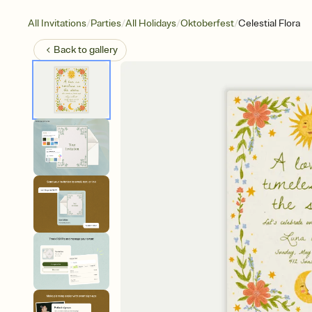
/
/
/
/
All Invitations
Parties
All Holidays
Oktoberfest
Celestial Flora
Back to
gallery