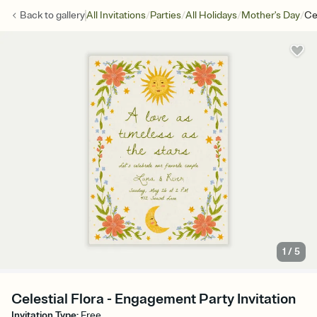
/
/
/
/
Back to
gallery
All Invitations
Parties
All Holidays
Mother's Day
Cel
1
/
5
Celestial Flora - Engagement Party Invitation
Invitation Type
:
Free