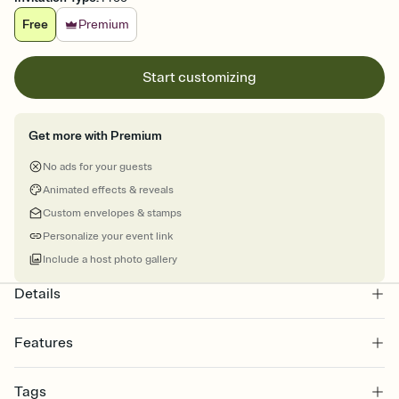
Free
Premium
Start customizing
Get more with Premium
No ads for your guests
Animated effects & reveals
Custom envelopes & stamps
Personalize your event link
Include a host photo gallery
Details
Features
Customize every detail of your online Invitation
Tags
Select a Premium template and choose an animated reveal that